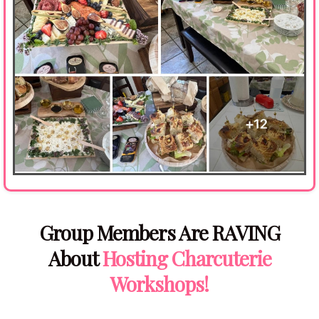
Group Members Are RAVING
About
Hosting Charcuterie
Workshops!