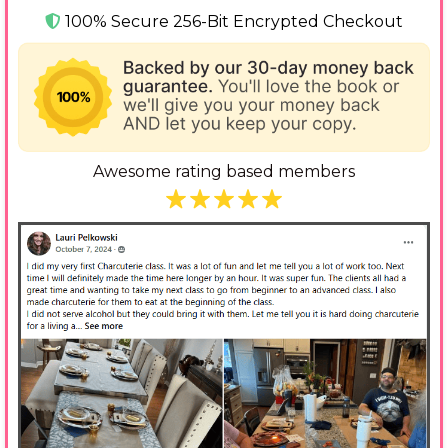
100% Secure 256-Bit Encrypted Checkout
Awesome rating based members