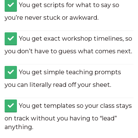
​You get scripts for what to say so
you’re never stuck or awkward.
​You get exact workshop timelines, so
you don’t have to guess what comes next.
​You get simple teaching prompts
you can literally read off your sheet.
​You get templates so your class stays
on track without you having to “lead”
anything.