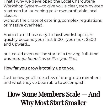
That’s why we developed the Local Charcuterie
Workshop System—to give you a clear, step-by-step
roadmap for launching your own profitable local
classes…
without the chaos of catering, complex regulations,
or massive overhead.
And in turn, those easy-to-host workshops can
quickly become your first $100… your next $500
and upward…
or it could even be the start of a thriving full-time
business.
(or keep it as chill as you like!)
How far you grow is totally up to you.
Just below, you'll see a few of our group members
and what they’ve been able to accomplish:
How Some Members Scale — And
Why Most Start Smaller