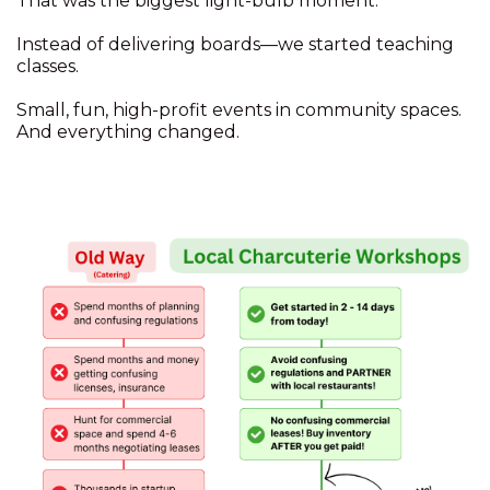
That was the biggest light-bulb moment.
Instead of delivering boards—we started teaching
classes.
Small, fun, high-profit events in community spaces.
And everything changed.