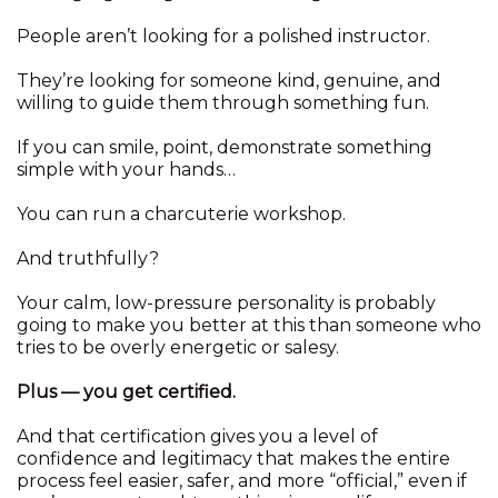
People aren’t looking for a polished instructor.
They’re looking for someone kind, genuine, and
willing to guide them through something fun.
If you can smile, point, demonstrate something
simple with your hands…
You can run a charcuterie workshop.
And truthfully?
Your calm, low-pressure personality is probably
going to make you better at this than someone who
tries to be overly energetic or salesy.
Plus — you get certified.
And that certification gives you a level of
confidence and legitimacy that makes the entire
process feel easier, safer, and more “official,” even if