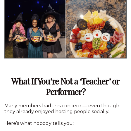
What If You’re Not a ‘Teacher’ or
Performer?
Many members had this concern — even though
they already enjoyed hosting people socially.
Here’s what nobody tells you: