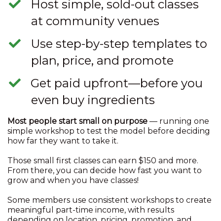
​Host simple, sold-out classes
at community venues
​Use step-by-step templates to
plan, price, and promote
​Get paid upfront—before you
even buy ingredients
Most people start small on purpose
— running one
simple workshop to test the model before deciding
how far they want to take it.
Those small first classes can earn $150 and more.
From there, you can decide how fast you want to
grow and when you have classes!
Some members use consistent workshops to create
meaningful part-time income, with results
depending on location, pricing, promotion, and