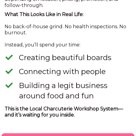
follow-through.
What This Looks Like in Real Life:
No back-of-house grind. No health inspections. No
burnout.
Instead, you’ll spend your time:
​Creating beautiful boards
​Connecting with people
​Building a legit business
around food and fun
This is the Local Charcuterie Workshop System—
and it’s waiting for you inside.