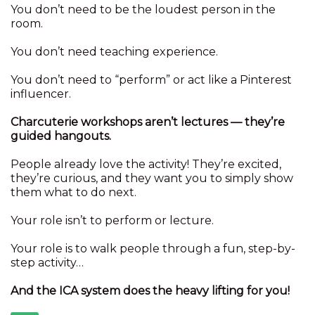
You don’t need to be the loudest person in the
room.
You don’t need teaching experience.
You don’t need to “perform” or act like a Pinterest
influencer.
Charcuterie workshops aren’t lectures — they’re
guided hangouts.
People already love the activity! They’re excited,
they’re curious, and they want you to simply show
them what to do next.
Your role isn’t to perform or lecture.
Your role is to walk people through a fun, step-by-
step activity…
And the ICA system does the heavy lifting for you!