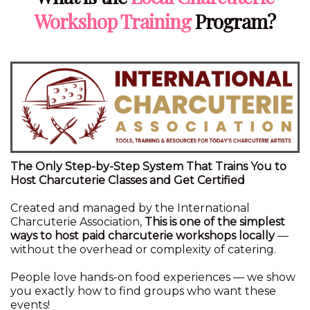
Workshop Training
Program?
The Only Step-by-Step System That Trains You to
Host Charcuterie Classes and Get Certified
Created and managed by the International
Charcuterie Association,
This is one of the simplest
ways to host paid charcuterie workshops locally
—
without the overhead or complexity of catering.
People love hands-on food experiences — we show
you exactly how to find groups who want these
events!