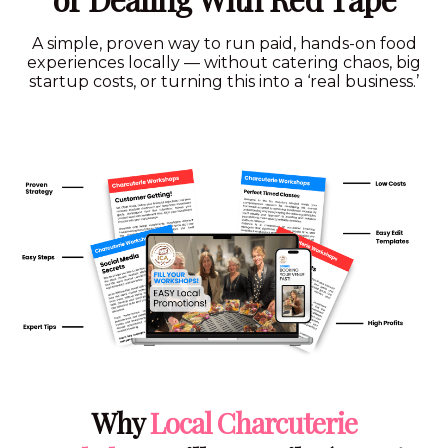
A simple, proven way to run paid, hands-on food
experiences locally — without catering chaos, big
startup costs, or turning this into a ‘real business.’
Hit Play On The Video
Why
Local Charcuterie