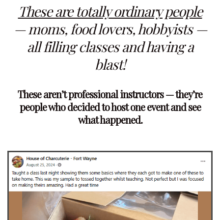
These are totally ordinary people
— moms, food lovers, hobbyists —
all filling classes and having a
blast!
These aren’t professional instructors — they’re
people who decided to host one event and see
what happened.