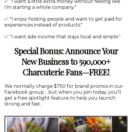
✅ “I want a little extra money without feeling like
I’m starting a whole company.”
✅ "I enjoy hosting people and want to get paid for
experiences instead of products."
✅ "I want side income that stays local and simple."
Special Bonus: Announce Your
New Business to 590,000+
Charcuterie Fans—FREE!
We normally charge $750 for brand promos in our
Facebook group… but when you join today, you’ll
get a free spotlight feature to help you launch
strong and fast.