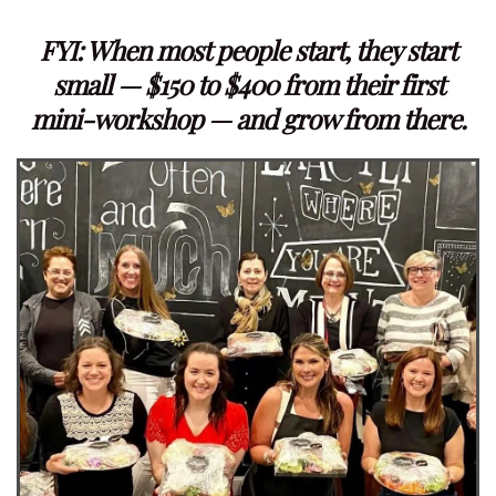
FYI: When most people start, they start
small — $150 to $400 from their first
mini-workshop — and grow from there.