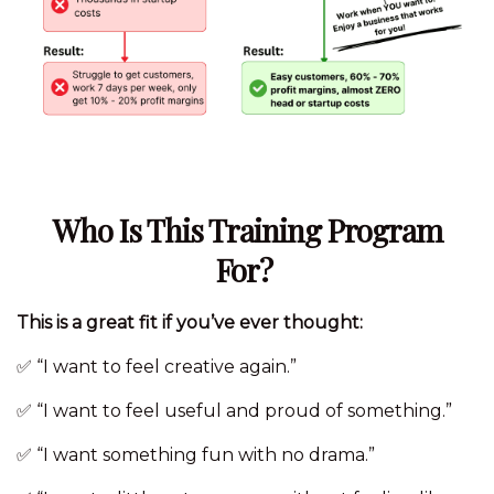
Who Is This Training Program
For?
This is a great fit if you’ve ever thought:
✅ “I want to feel creative again.”
✅ “I want to feel useful and proud of something.”
✅ “I want something fun with no drama.”