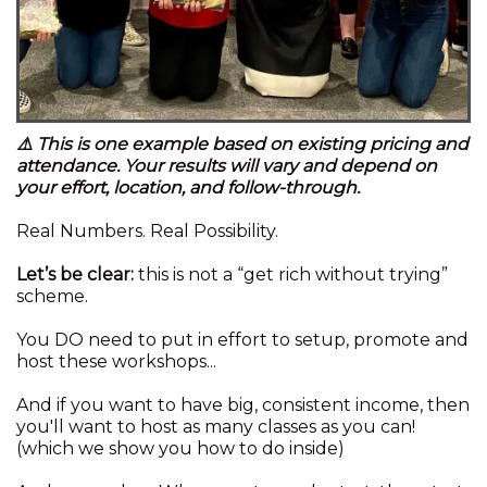
⚠️ This is one example based on existing pricing and
attendance. Your results will vary and depend on
your effort, location, and follow-through.
Real Numbers. Real Possibility.
Let’s be clear:
this is not a “get rich without trying”
scheme.
You DO need to put in effort to setup, promote and
host these workshops...
And if you want to have big, consistent income, then
you'll want to host as many classes as you can!
(which we show you how to do inside)