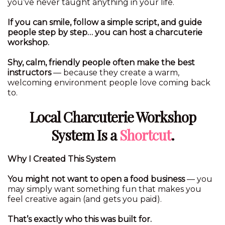
you’ve never taught anything in your life.
If you can smile, follow a simple script, and guide
people step by step… you can host a charcuterie
workshop.
Shy, calm, friendly people often make the best
instructors
— because they create a warm,
welcoming environment people love coming back
to.
Local Charcuterie Workshop
System Is a
Shortcut
.
Why I Created This System
You might not want to open a food business
— you
may simply want something fun that makes you
feel creative again (and gets you paid).
That’s exactly who this was built for.