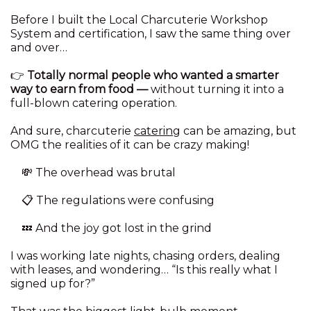
Before I built the Local Charcuterie Workshop
System and certification, I saw the same thing over
and over…
👉
Totally normal people who wanted a smarter
way to earn from food —
without turning it into a
full-blown catering operation.
And sure, charcuterie
catering
can be amazing, but
OMG the realities of it can be crazy making!
💸 The overhead was brutal
📋 The regulations were confusing
💤 And the joy got lost in the grind
I was working late nights, chasing orders, dealing
with leases, and wondering… “Is this really what I
signed up for?”