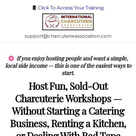
Click To Access Your Training
support@charcuterieassociation.com
If you enjoy hosting people and want a simple,
local side income — this is one of the easiest ways to
start.
Host Fun, Sold-Out
Charcuterie Workshops —
Without Starting a Catering
Business, Renting a Kitchen,
or Dealing With Red Tape