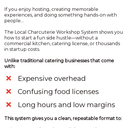
If you enjoy hosting, creating memorable
experiences, and doing something hands-on with
people…
The Local Charcuterie Workshop System shows you
how to start a fun side hustle—without a
commercial kitchen, catering license, or thousands
in startup costs.
Unlike traditional catering businesses that come
with:
​Expensive overhead
​Confusing food licenses
​Long hours and low margins
This system gives you a clean, repeatable format to: