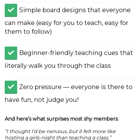
​Simple board designs that everyone
can make (easy for you to teach, easy for
them to follow)
​Beginner-friendly teaching cues that
literally walk you through the class
​Zero pressure — everyone is there to
have fun, not judge you!
And here’s what surprises most shy members:
“I thought I’d be nervous, but it felt more like
hosting a girls-night than teaching a class.”