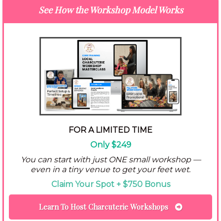
See How the Workshop Model Works
FOR A LIMITED TIME
Only $249
You can start with just ONE small workshop —
even in a tiny venue to get your feet wet.
Claim Your Spot + $750 Bonus
Learn To Host Charcuterie Workshops