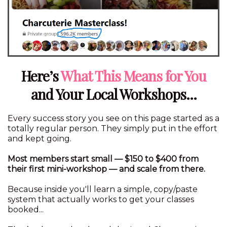
Here’s
What This Means for You
and Your Local Workshops...
Every success story you see on this page started as a
totally regular person. They simply put in the effort
and kept going.
Most members start small — $150 to $400 from
their first mini-workshop — and scale from there.
Because inside you'll learn a simple, copy/paste
system that actually works to get your classes
booked...