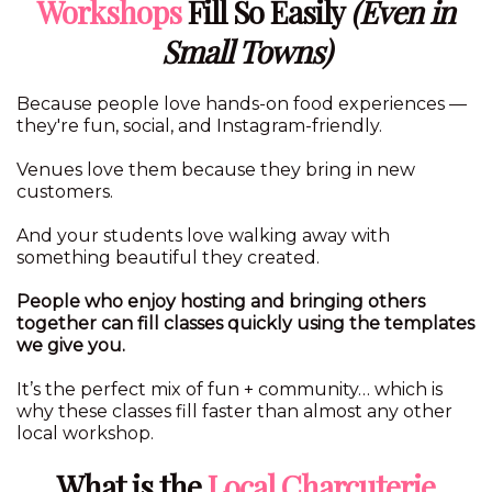
Workshops
Fill So Easily
(Even in
Small Towns)
Because people love hands-on food experiences —
they're fun, social, and Instagram-friendly.
Venues love them because they bring in new
customers.
And your students love walking away with
something beautiful they created.
People who enjoy hosting and bringing others
together can fill classes quickly using the templates
we give you.
It’s the perfect mix of fun + community… which is
why these classes fill faster than almost any other
local workshop.
What is the
Local Charcuterie